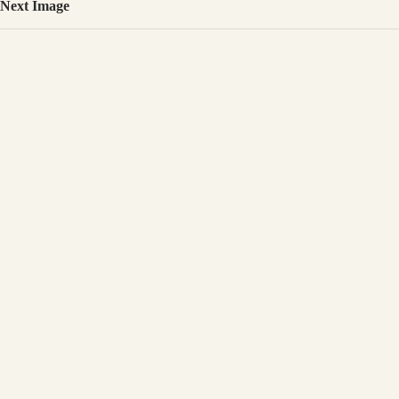
Next Image