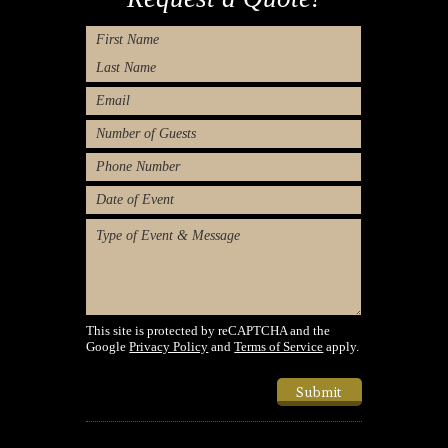
Name
First
Last
Email
Number
of
Phone
Guests
Number
Type
of
Message
Event/Desired
Dates
(Required)
This site is protected by reCAPTCHA and the
Google
Privacy Policy
and
Terms of Service
apply.
Submit