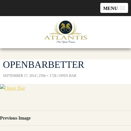
MENU
OPENBARBETTER
SEPTEMBER 17, 2014
2594 × 1728
OPEN BAR
Previous Image