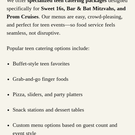
We offer
specialized teen catering packages
designed
specifically for
Sweet 16s, Bar & Bat Mitzvahs, and
Prom Cruises
. Our menus are easy, crowd-pleasing,
and perfect for teen events—so food service feels
seamless, not disruptive.
Popular teen catering options include:
Buffet-style teen favorites
Grab-and-go finger foods
Pizza, sliders, and party platters
Snack stations and dessert tables
Custom menu options based on guest count and
event style