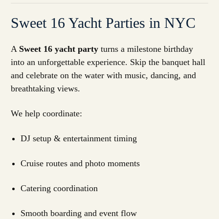
Sweet 16 Yacht Parties in NYC
A
Sweet 16 yacht party
turns a milestone birthday
into an unforgettable experience. Skip the banquet hall
and celebrate on the water with music, dancing, and
breathtaking views.
We help coordinate:
DJ setup & entertainment timing
Cruise routes and photo moments
Catering coordination
Smooth boarding and event flow