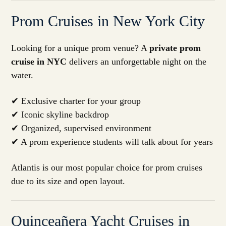
Prom Cruises in New York City
Looking for a unique prom venue? A
private prom
cruise in NYC
delivers an unforgettable night on the
water.
✔ Exclusive charter for your group
✔ Iconic skyline backdrop
✔ Organized, supervised environment
✔ A prom experience students will talk about for years
Atlantis is our most popular choice for prom cruises
due to its size and open layout.
Quinceañera Yacht Cruises in