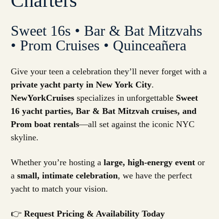
Charters
Sweet 16s • Bar & Bat Mitzvahs
• Prom Cruises • Quinceañera
Give your teen a celebration they’ll never forget with a
private yacht party in New York City
.
NewYorkCruises
specializes in unforgettable
Sweet
16 yacht parties, Bar & Bat Mitzvah cruises, and
Prom boat rentals
—all set against the iconic NYC
skyline.
Whether you’re hosting a
large, high-energy event
or
a
small, intimate celebration
, we have the perfect
yacht to match your vision.
👉
Request Pricing & Availability Today