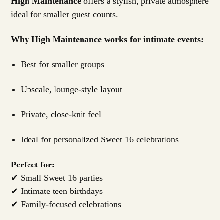
High Maintenance
offers a stylish, private atmosphere
ideal for smaller guest counts.
Why High Maintenance works for intimate events:
Best for smaller groups
Upscale, lounge-style layout
Private, close-knit feel
Ideal for personalized Sweet 16 celebrations
Perfect for:
✔ Small Sweet 16 parties
✔ Intimate teen birthdays
✔ Family-focused celebrations