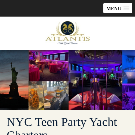
MENU
NYC Teen Party Yacht