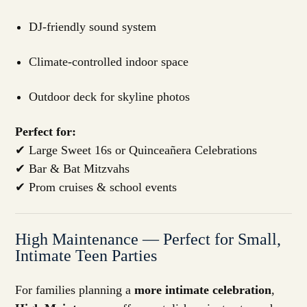
DJ-friendly sound system
Climate-controlled indoor space
Outdoor deck for skyline photos
Perfect for:
✔ Large Sweet 16s or Quinceañera Celebrations
✔ Bar & Bat Mitzvahs
✔ Prom cruises & school events
High Maintenance — Perfect for Small,
Intimate Teen Parties
For families planning a
more intimate celebration
,