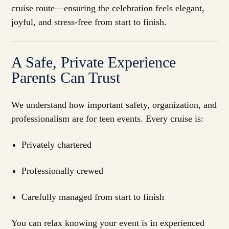
cruise route—ensuring the celebration feels elegant,
joyful, and stress-free from start to finish.
A Safe, Private Experience
Parents Can Trust
We understand how important safety, organization, and
professionalism are for teen events. Every cruise is:
Privately chartered
Professionally crewed
Carefully managed from start to finish
You can relax knowing your event is in experienced