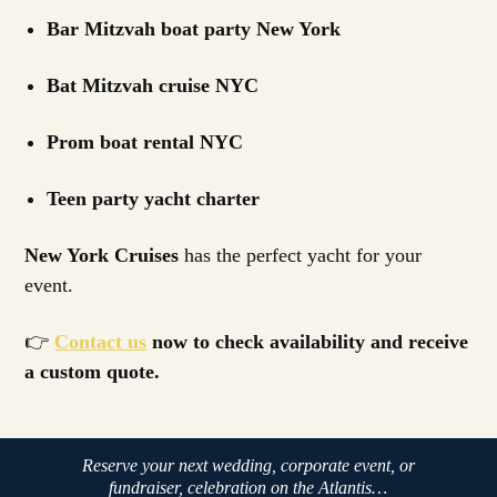
Bar Mitzvah boat party New York
Bat Mitzvah cruise NYC
Prom boat rental NYC
Teen party yacht charter
New York Cruises
has the perfect yacht for your
event.
👉
Contact us
now to check availability and receive
a custom quote.
Reserve your next wedding, corporate event, or
fundraiser, celebration on the Atlantis…