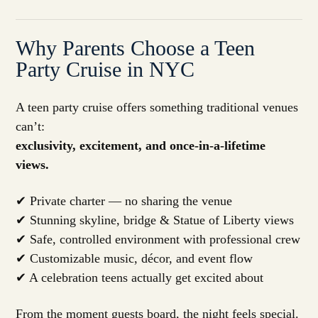
Why Parents Choose a Teen
Party Cruise in NYC
A teen party cruise offers something traditional venues
can’t:
exclusivity, excitement, and once-in-a-lifetime
views.
✔ Private charter — no sharing the venue
✔ Stunning skyline, bridge & Statue of Liberty views
✔ Safe, controlled environment with professional crew
✔ Customizable music, décor, and event flow
✔ A celebration teens actually get excited about
From the moment guests board, the night feels special.