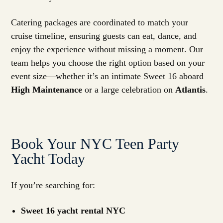
Catering packages are coordinated to match your
cruise timeline, ensuring guests can eat, dance, and
enjoy the experience without missing a moment. Our
team helps you choose the right option based on your
event size—whether it’s an intimate Sweet 16 aboard
High Maintenance
or a large celebration on
Atlantis
.
Book Your NYC Teen Party
Yacht Today
If you’re searching for:
Sweet 16 yacht rental NYC