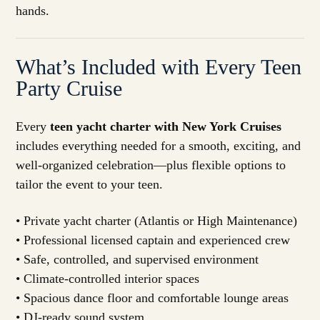
hands.
What’s Included with Every Teen
Party Cruise
Every
teen yacht charter with New York Cruises
includes everything needed for a smooth, exciting, and
well-organized celebration—plus flexible options to
tailor the event to your teen.
• Private yacht charter (Atlantis or High Maintenance)
• Professional licensed captain and experienced crew
• Safe, controlled, and supervised environment
• Climate-controlled interior spaces
• Spacious dance floor and comfortable lounge areas
• DJ-ready sound system