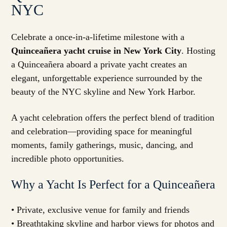
NYC
Celebrate a once-in-a-lifetime milestone with a
Quinceañera yacht cruise in New York City
. Hosting
a Quinceañera aboard a private yacht creates an
elegant, unforgettable experience surrounded by the
beauty of the NYC skyline and New York Harbor.
A yacht celebration offers the perfect blend of tradition
and celebration—providing space for meaningful
moments, family gatherings, music, dancing, and
incredible photo opportunities.
Why a Yacht Is Perfect for a Quinceañera
• Private, exclusive venue for family and friends
• Breathtaking skyline and harbor views for photos and