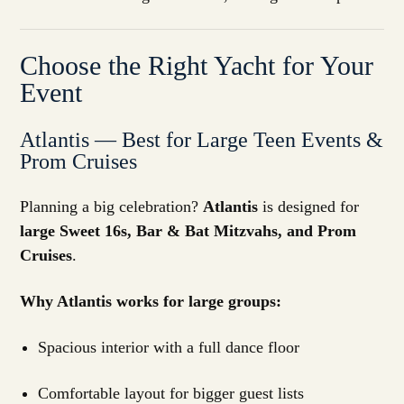
Choose the Right Yacht for Your
Event
Atlantis — Best for Large Teen Events &
Prom Cruises
Planning a big celebration?
Atlantis
is designed for
large Sweet 16s, Bar & Bat Mitzvahs, and Prom
Cruises
.
Why Atlantis works for large groups:
Spacious interior with a full dance floor
Comfortable layout for bigger guest lists