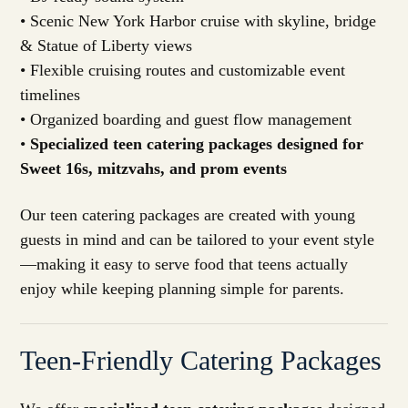
• Scenic New York Harbor cruise with skyline, bridge
& Statue of Liberty views
• Flexible cruising routes and customizable event
timelines
• Organized boarding and guest flow management
•
Specialized teen catering packages designed for
Sweet 16s, mitzvahs, and prom events
Our teen catering packages are created with young
guests in mind and can be tailored to your event style
—making it easy to serve food that teens actually
enjoy while keeping planning simple for parents.
Teen-Friendly Catering Packages