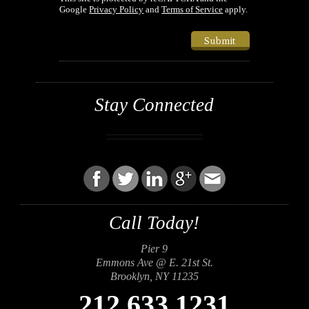
Google
Privacy Policy
and
Terms of Service
apply.
Submit
Stay Connected
Call Today!
Pier 9
Emmons Ave @ E. 21st St.
Brooklyn, NY 11235
212.633.1231