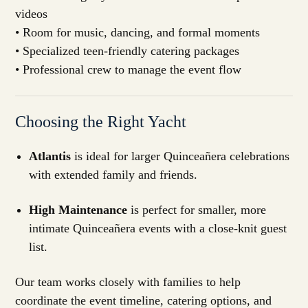
videos
• Room for music, dancing, and formal moments
• Specialized teen-friendly catering packages
• Professional crew to manage the event flow
Choosing the Right Yacht
Atlantis
is ideal for larger Quinceañera celebrations
with extended family and friends.
High Maintenance
is perfect for smaller, more
intimate Quinceañera events with a close-knit guest
list.
Our team works closely with families to help
coordinate the event timeline, catering options, and