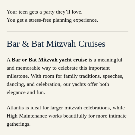
Your teen gets a party they’ll love.
You get a stress-free planning experience.
Bar & Bat Mitzvah Cruises
A
Bar or Bat Mitzvah yacht cruise
is a meaningful
and memorable way to celebrate this important
milestone. With room for family traditions, speeches,
dancing, and celebration, our yachts offer both
elegance and fun.
Atlantis is ideal for larger mitzvah celebrations, while
High Maintenance works beautifully for more intimate
gatherings.