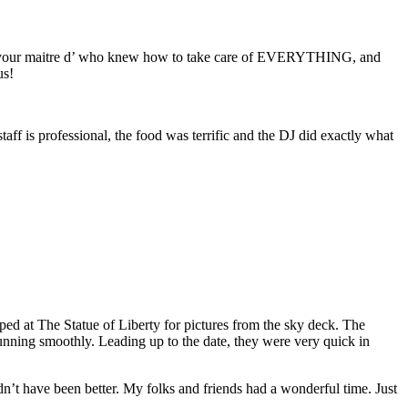
to your maitre d’ who knew how to take care of EVERYTHING, and
us!
ff is professional, the food was terrific and the DJ did exactly what
ed at The Statue of Liberty for pictures from the sky deck. The
running smoothly. Leading up to the date, they were very quick in
’t have been better. My folks and friends had a wonderful time. Just