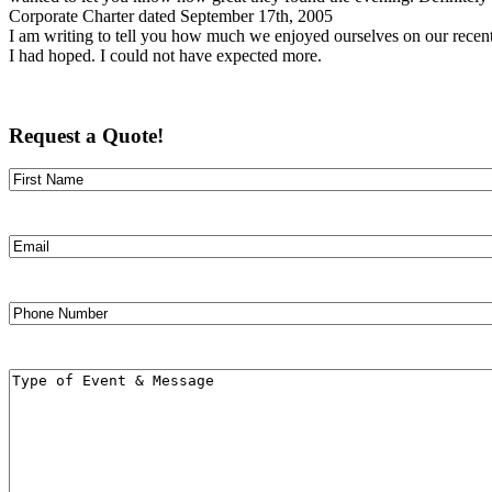
Corporate Charter dated September 17th, 2005
I am writing to tell you how much we enjoyed ourselves on our recent 3
I had hoped. I could not have expected more.
Request a Quote!
Name
First
Email
Phone
Number
Message