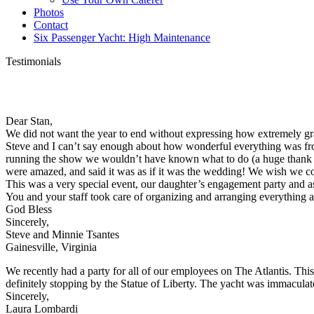
Photos
Contact
Six Passenger Yacht: High Maintenance
Testimonials
Dear Stan,
We did not want the year to end without expressing how extremely grat
Steve and I can’t say enough about how wonderful everything was fro
running the show we wouldn’t have known what to do (a huge thank you
were amazed, and said it was as if it was the wedding! We wish we cou
This was a very special event, our daughter’s engagement party and a
You and your staff took care of organizing and arranging everythin
God Bless
Sincerely,
Steve and Minnie Tsantes
Gainesville, Virginia
We recently had a party for all of our employees on The Atlantis. Thi
definitely stopping by the Statue of Liberty. The yacht was immacula
Sincerely,
Laura Lombardi