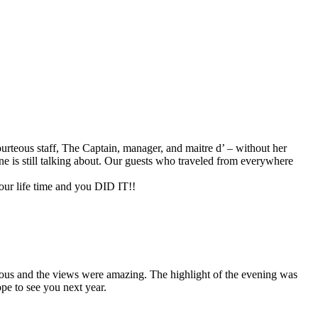
rteous staff, The Captain, manager, and maitre d’ – without her
e is still talking about. Our guests who traveled from everywhere
our life time and you DID IT!!
ulous and the views were amazing. The highlight of the evening was
pe to see you next year.