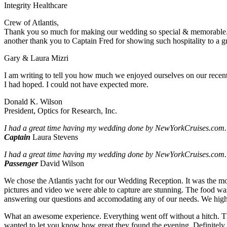
Integrity Healthcare
Crew of Atlantis,
Thank you so much for making our wedding so special & memorable. 
another thank you to Captain Fred for showing such hospitality to a gr
Gary & Laura Mizri
I am writing to tell you how much we enjoyed ourselves on our recent 3
I had hoped. I could not have expected more.
Donald K. Wilson
President, Optics for Research, Inc.
I had a great time having my wedding done by NewYorkCruises.com.
Captain
Laura Stevens
I had a great time having my wedding done by NewYorkCruises.com.
Passenger
David Wilson
We chose the Atlantis yacht for our Wedding Reception. It was the mo
pictures and video we were able to capture are stunning. The food was
answering our questions and accomodating any of our needs. We hig
What an awesome experience. Everything went off without a hitch. Th
wanted to let you know how great they found the evening. Definitel