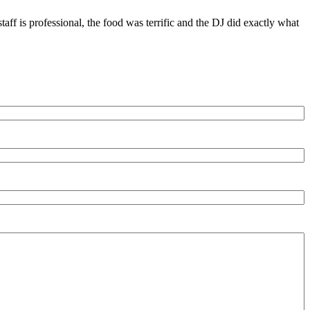
ff is professional, the food was terrific and the DJ did exactly what