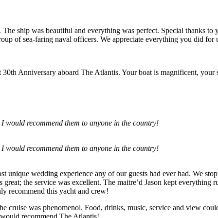
The ship was beautiful and everything was perfect. Special thanks 
oup of sea-faring naval officers. We appreciate everything you did for 
0th Anniversary aboard The Atlantis. Your boat is magnificent, your sta
 I would recommend them to anyone in the country!
 I would recommend them to anyone in the country!
st unique wedding experience any of our guests had ever had. We stopp
 great; the service was excellent. The maitre’d Jason kept everything 
hly recommend this yacht and crew!
e cruise was phenomenol. Food, drinks, music, service and view couldn
y would recommend The Atlantis!