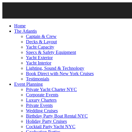
Home
The Atlantis
Captain & Crew
Decks & Layout
Yacht Capacity
Specs & Safety Equipment
Yacht Exterior
Yacht Interior
Lighting, Sound & Technology
Book Direct with New York Cruises
Testimonials
Event Planning
Private Yacht Charter NYC
Corporate Events
Luxury Charters
Private Events
Wedding Cruises
Birthday Party Boat Rental NYC
Holiday Party Cruises
Cocktail Party Yacht NYC
Graduation Parties