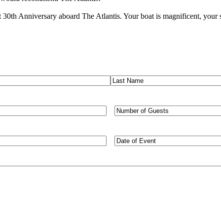
0th Anniversary aboard The Atlantis. Your boat is magnificent, your sta
Last
Number
of
Guests
Type
of
Event/Desired
Dates
(Required)