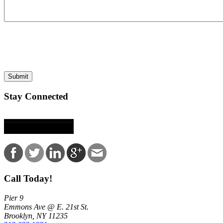
This site is protected by reCAPTCHA and the Google
Privacy Policy
and
Terms of
Submit
Stay Connected
Call Today!
Pier 9
Emmons Ave @ E. 21st St.
Brooklyn, NY 11235