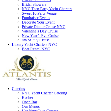
Bridal Showers
NYC Teen Party Yacht Charters
Sweet 16 Party Venue
Fundraiser Events
Decorate Your Event
Private Dinner Cruise NYC
Valentine’s Day Cruise
New Year’s Eve Cruise
4th of July Cruise
Luxury Yacht Charters NYC
Boat Rental NYC
Catering
NYC Yacht Charter Catering
Kosher
Open Bar
Our Menus
Use Your Own Caterer