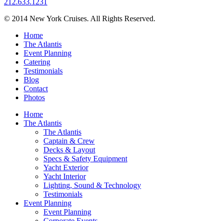
212.633.1231
© 2014 New York Cruises. All Rights Reserved.
Home
The Atlantis
Event Planning
Catering
Testimonials
Blog
Contact
Photos
Home
The Atlantis
The Atlantis
Captain & Crew
Decks & Layout
Specs & Safety Equipment
Yacht Exterior
Yacht Interior
Lighting, Sound & Technology
Testimonials
Event Planning
Event Planning
Corporate Events