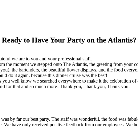
Ready to Have Your Party on the Atlantis?
eful we are to you and your professional staff.
m the moment we stepped onto The Atlantis, the greeting from your cou
), the bartenders, the beautiful flower displays, and the food everyon
ld do it again, because this dinner cruise was the best!
s you well know we searched everywhere to make it the celebration of 
g and for that and so much more- Thank you, Thank you, Thank you.
s was by far our best party. The staff was wonderful, the food was fab
te. We have only received positive feedback from our employees. We ho