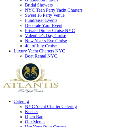
Bridal Showers
NYC Teen Party Yacht Charters
Sweet 16 Party Venue
Fundraiser Events
Decorate Your Event
Private Dinner Cruise NYC
Valentine’s Day Cruise
New Year’s Eve Cruise
4th of July Cruise
Luxury Yacht Charters NYC
Boat Rental NYC
Catering
NYC Yacht Charter Catering
Kosher
Open Bar
Our Menus
Use Your Own Caterer