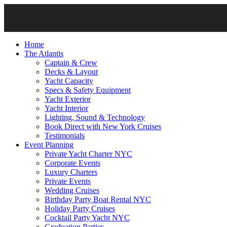
Home
The Atlantis
Captain & Crew
Decks & Layout
Yacht Capacity
Specs & Safety Equipment
Yacht Exterior
Yacht Interior
Lighting, Sound & Technology
Book Direct with New York Cruises
Testimonials
Event Planning
Private Yacht Charter NYC
Corporate Events
Luxury Charters
Private Events
Wedding Cruises
Birthday Party Boat Rental NYC
Holiday Party Cruises
Cocktail Party Yacht NYC
Graduation Parties