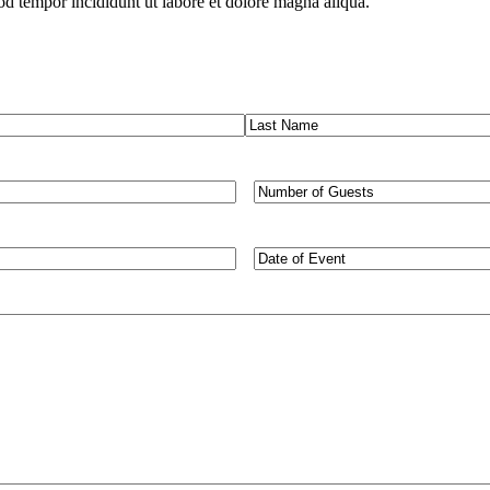
od tempor incididunt ut labore et dolore magna aliqua.
Last
Number
of
Guests
Type
of
Event/Desired
Dates
(Required)