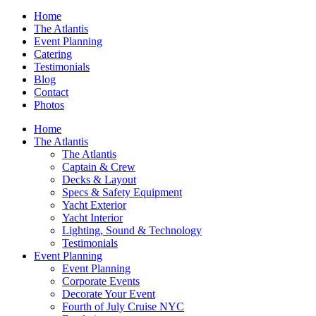
Home
The Atlantis
Event Planning
Catering
Testimonials
Blog
Contact
Photos
Home
The Atlantis
The Atlantis
Captain & Crew
Decks & Layout
Specs & Safety Equipment
Yacht Exterior
Yacht Interior
Lighting, Sound & Technology
Testimonials
Event Planning
Event Planning
Corporate Events
Decorate Your Event
Fourth of July Cruise NYC