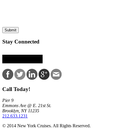
This site is protected by reCAPTCHA and the Google
Privacy Policy
and
Terms of
Submit
Stay Connected
Call Today!
Pier 9
Emmons Ave @ E. 21st St.
Brooklyn, NY 11235
212.633.1231
© 2014 New York Cruises. All Rights Reserved.