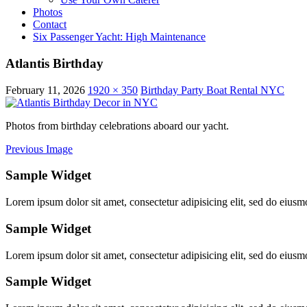
Photos
Contact
Six Passenger Yacht: High Maintenance
Atlantis Birthday
February 11, 2026
1920 × 350
Birthday Party Boat Rental NYC
Photos from birthday celebrations aboard our yacht.
Previous Image
Sample Widget
Lorem ipsum dolor sit amet, consectetur adipisicing elit, sed do eiusm
Sample Widget
Lorem ipsum dolor sit amet, consectetur adipisicing elit, sed do eiusm
Sample Widget