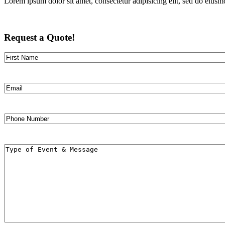
Lorem ipsum dolor sit amet, consectetur adipisicing elit, sed do eiusm
Request a Quote!
Name
First
Email
Phone
Number
Message