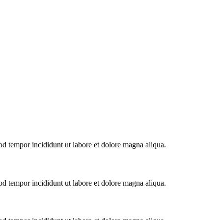
od tempor incididunt ut labore et dolore magna aliqua.
od tempor incididunt ut labore et dolore magna aliqua.