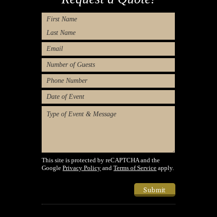
Name
First
Last
Email
Number
of
Phone
Guests
Number
Type
of
Message
Event/Desired
Dates
(Required)
This site is protected by reCAPTCHA and the
Google
Privacy Policy
and
Terms of Service
apply.
Submit