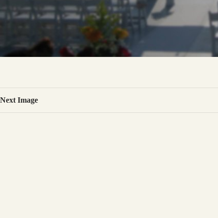
Next Image