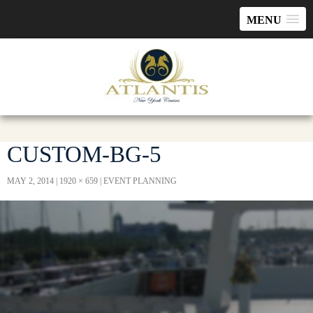
MENU
CUSTOM-BG-5
MAY 2, 2014
1920 × 659
EVENT PLANNING